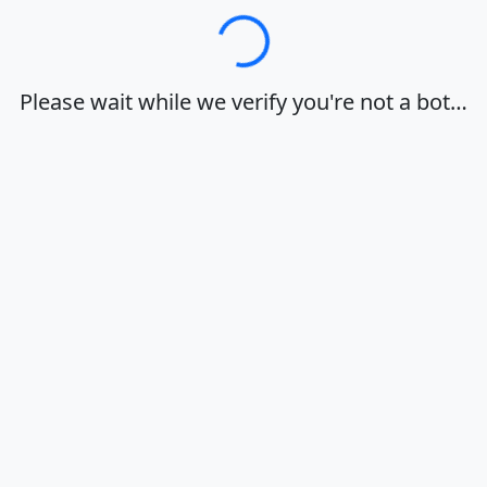
Loading…
Please wait while we verify you're not a bot…