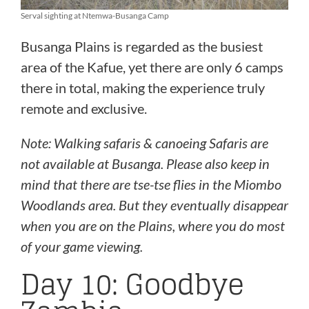
Serval sighting at Ntemwa-Busanga Camp
Busanga Plains is regarded as the busiest
area of the Kafue, yet there are only 6 camps
there in total, making the experience truly
remote and exclusive.
Note:
Walking safaris & canoeing Safaris are
not available at Busanga.
Please also keep in
mind that there are tse-tse flies in the Miombo
Woodlands area. But they eventually disappear
when you are on the Plains, where you do most
of your game viewing.
Day 10: Goodbye