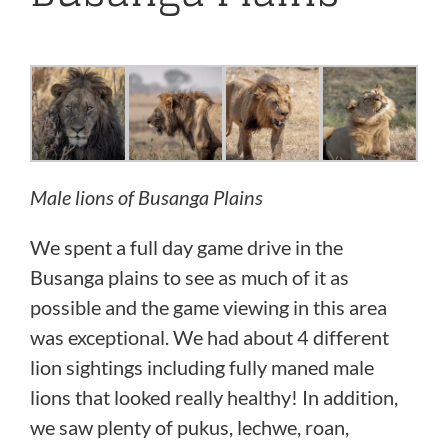
Male lions of Busanga Plains
We spent a full day game drive in the
Busanga plains to see as much of it as
possible and the game viewing in this area
was exceptional. We had about 4 different
lion sightings including fully maned male
lions that looked really healthy! In addition,
we saw plenty of pukus, lechwe, roan,