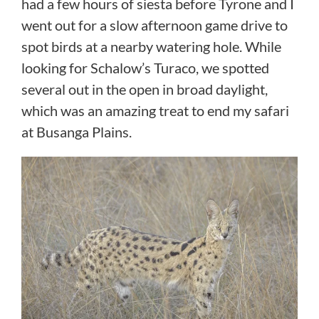
had a few hours of siesta before Tyrone and I
went out for a slow afternoon game drive to
spot birds at a nearby watering hole. While
looking for Schalow’s Turaco, we spotted
several out in the open in broad daylight,
which was an amazing treat to end my safari
at Busanga Plains.