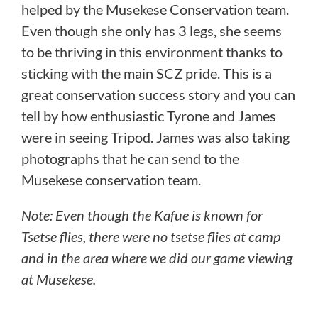
helped by the Musekese Conservation team.
Even though she only has 3 legs, she seems
to be thriving in this environment thanks to
sticking with the main SCZ pride. This is a
great conservation success story and you can
tell by how enthusiastic Tyrone and James
were in seeing Tripod. James was also taking
photographs that he can send to the
Musekese conservation team.
Note: Even though the Kafue is known for
Tsetse flies, there were no tsetse flies at camp
and in the area where we did our game viewing
at Musekese.