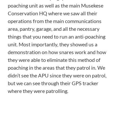
poaching unit as well as the main Musekese
Conservation HQ where we saw all their
operations from the main communications
area, pantry, garage, and all the necessary
things that you need to run an anti-poaching
unit.
Most importantly, they showed us a
demonstration on how snares work and how
they were able to eliminate this method of
poaching in the areas that they patrol in. We
didn’t see the APU since they were on patrol,
but we can see through their GPS tracker
where they were patrolling.