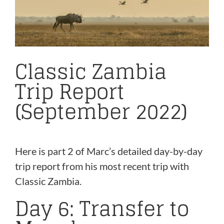
Classic Zambia
Trip Report
(September 2022)
Here is part 2 of Marc’s detailed day-by-day
trip report from his most recent trip with
Classic Zambia.
Day 6: Transfer to