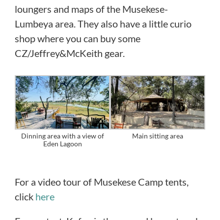
loungers and maps of the Musekese-
Lumbeya area. They also have a little curio
shop where you can buy some
CZ/Jeffrey&McKeith gear.
Dinning area with a view of
Main sitting area
Eden Lagoon
For a video tour of Musekese Camp tents,
click
here