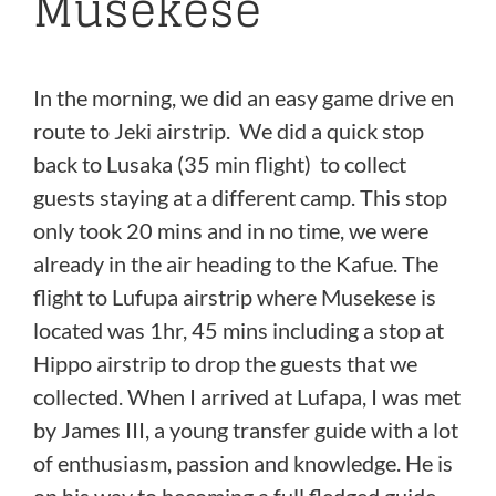
Musekese
In the morning, we did an easy game drive en
route to Jeki airstrip. We did a quick stop
back to Lusaka (35 min flight) to collect
guests staying at a different camp. This stop
only took 20 mins and in no time, we were
already in the air heading to the Kafue. The
flight to Lufupa airstrip where Musekese is
located was 1hr, 45 mins including a stop at
Hippo airstrip to drop the guests that we
collected. When I arrived at Lufapa, I was met
by James III, a young transfer guide with a lot
of enthusiasm, passion and knowledge. He is
on his way to becoming a full fledged guide