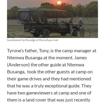
Sundowner by the edge of the Lufupa river
Tyrone’s father, Tony, is the camp manager at
Ntemwa Busanga at the moment. James
(Anderson) the other guide at Ntemwa
Busanga, took the other guests at camp on
their game drives and they had mentioned
that he was a truly exceptional guide. They
have two gameviewers at camp and one of
them is a land rover that was just recently