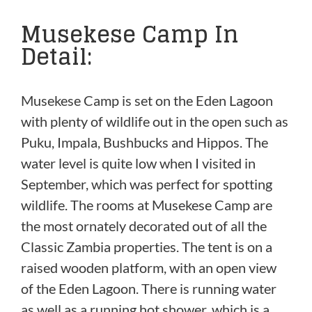
Musekese Camp In
Detail:
Musekese Camp is set on the Eden Lagoon
with plenty of wildlife out in the open such as
Puku, Impala, Bushbucks and Hippos. The
water level is quite low when I visited in
September, which was perfect for spotting
wildlife. The rooms at Musekese Camp are
the most ornately decorated out of all the
Classic Zambia properties. The tent is on a
raised wooden platform, with an open view
of the Eden Lagoon. There is running water
as well as a running hot shower, which is a