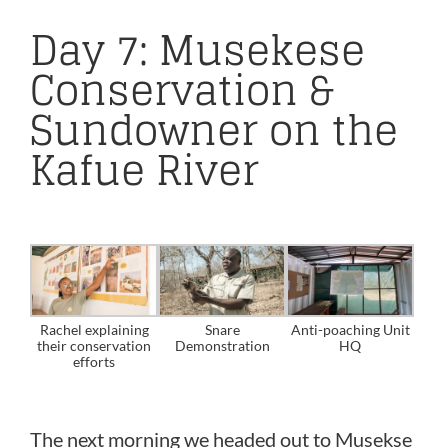
Day 7: Musekese
Conservation &
Sundowner on the
Kafue River
Rachel explaining
Snare
Anti-poaching Unit
their conservation
Demonstration
HQ
efforts
The next morning we headed out to Musekse