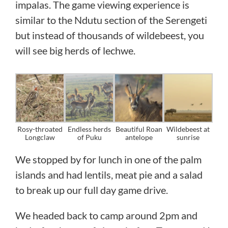
impalas. The game viewing experience is
similar to the Ndutu section of the Serengeti
but instead of thousands of wildebeest, you
will see big herds of lechwe.
Rosy-throated
Endless herds
Beautiful Roan
Wildebeest at
Longclaw
of Puku
antelope
sunrise
We stopped by for lunch in one of the palm
islands and had lentils, meat pie and a salad
to break up our full day game drive.
We headed back to camp around 2pm and