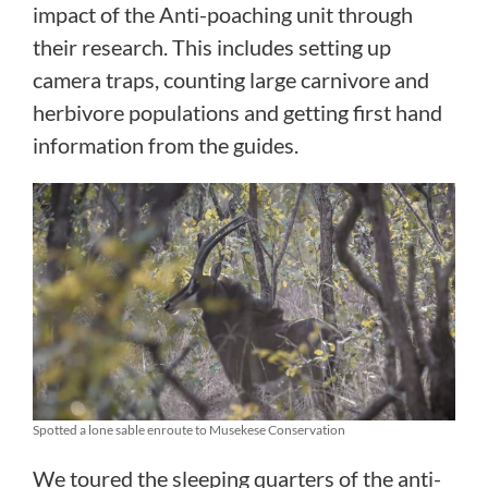
impact of the Anti-poaching unit through
their research. This includes setting up
camera traps, counting large carnivore and
herbivore populations and getting first hand
information from the guides.
Spotted a lone sable enroute to Musekese Conservation
We toured the sleeping quarters of the anti-