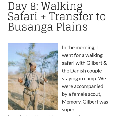
Day 8: Walking
Safari + Transfer to
Busanga Plains
In the morning,
I
went for a walking
safari with Gilbert &
the Danish couple
staying in camp. We
were accompanied
by a female scout,
Memory. Gilbert was
super