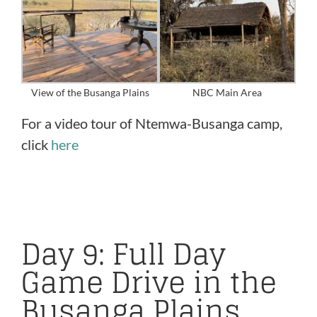
View of the Busanga Plains
NBC Main Area
For a video tour of Ntemwa-Busanga camp,
click
here
Day 9: Full Day
Game Drive in the
Busanga Plains