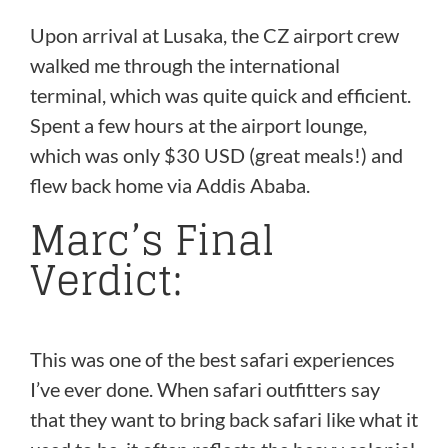
Upon arrival at Lusaka, the CZ airport crew
walked me through the international
terminal, which was quite quick and efficient.
Spent a few hours at the airport lounge,
which was only $30 USD (great meals!) and
flew back home via Addis Ababa.
Marc’s Final
Verdict:
This was one of the best safari experiences
I’ve ever done. When safari outfitters say
that they want to bring back safari like what it