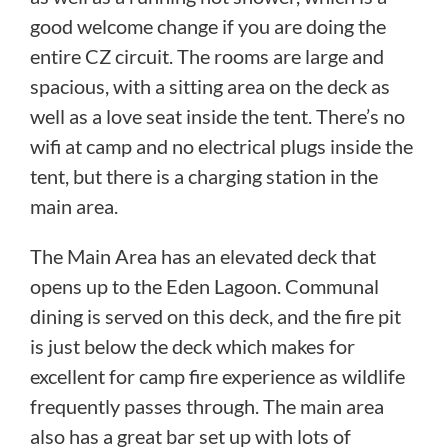
good welcome change if you are doing the
entire CZ circuit. The rooms are large and
spacious, with a sitting area on the deck as
well as a love seat inside the tent. There’s no
wifi at camp and no electrical plugs inside the
tent, but there is a charging station in the
main area.
The Main Area has an elevated deck that
opens up to the Eden Lagoon. Communal
dining is served on this deck, and the fire pit
is just below the deck which makes for
excellent for camp fire experience as wildlife
frequently passes through. The main area
also has a great bar set up with lots of