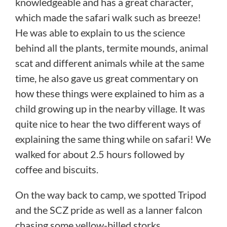
knowledgeable and has a great character,
which made
the safari walk such as breeze!
He was able to explain to us the science
behind all the plants, termite mounds, animal
scat and different animals while at the same
time, he also gave us great commentary on
how these things were explained to him as a
child growing up in the nearby village. It was
quite nice to hear the two different ways of
explaining the same thing while on safari! We
walked for about 2.5 hours followed by
coffee and biscuits.
On the way back to camp, we spotted Tripod
and the SCZ pride as well as a lanner falcon
chasing some yellow-billed storks.