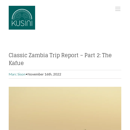
Skip
to
content
Classic Zambia Trip Report – Part 2: The
Kafue
Marc Sison
November 16th, 2022
View
Larger
Image