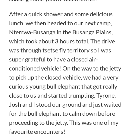
After a quick shower and some delicious
lunch, we then headed to our next camp,
Ntemwa-Busanga in the Busanga Plains,
which took about 3 hours total. The drive
was through tsetse fly territory so I was
super grateful to have a closed air-
conditioned vehicle! On the way to the jetty
to pick up the closed vehicle, we had a very
curious young bull elephant that got really
close to us and started trumpting. Tyrone,
Josh and I stood our ground and just waited
for the bull elephant to calm down before
proceeding to the jetty. This was one of my
favourite encounters!