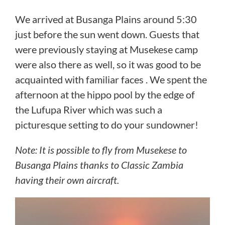
We arrived at Busanga Plains around 5:30
just before the sun went down. Guests that
were previously staying at Musekese camp
were also there as well, so it was good to be
acquainted with familiar faces . We spent the
afternoon at the hippo pool by the edge of
the Lufupa River which was such a
picturesque setting to do your sundowner!
Note: It is possible to fly from Musekese to
Busanga Plains thanks to Classic Zambia
having their own aircraft.