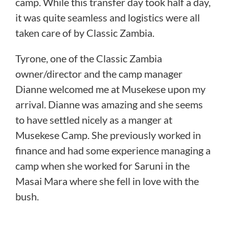
camp.
While this transfer day took half a day,
it was quite seamless and logistics were all
taken care of by Classic Zambia.
Tyrone, one of the Classic Zambia
owner/director and the camp manager
Dianne welcomed me at Musekese upon my
arrival. Dianne was amazing and she seems
to have settled nicely as a manger at
Musekese Camp. She previously worked in
finance and had some experience managing a
camp when she worked for Saruni in the
Masai Mara where she fell in love with the
bush.