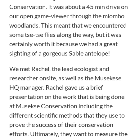
Conservation. It was about a 45 min drive on
our open game-viewer through the miombo
woodlands. This meant that we encountered
some tse-tse flies along the way, but it was
certainly worth it because we had a great
sighting of a gorgeous Sable antelope!
We met Rachel, the lead ecologist and
researcher onsite, as well as the Musekese
HQ manager. Rachel gave us a brief
presentation on the work that is being done
at Musekse Conservation including the
different scientific methods that they use to
prove the success of their conservation
efforts. Ultimately, they want to measure the