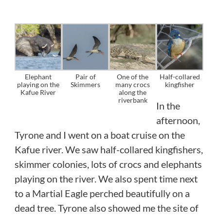
Elephant
Pair of
One of the
Half-collared
playing on the
Skimmers
many crocs
kingfisher
Kafue River
along the
riverbank
In the
afternoon,
Tyrone and I went on a boat cruise on the
Kafue river. We saw half-collared kingfishers,
skimmer colonies, lots of crocs and elephants
playing on the river. We also spent time next
to a Martial Eagle perched beautifully on a
dead tree. Tyrone also showed me the site of