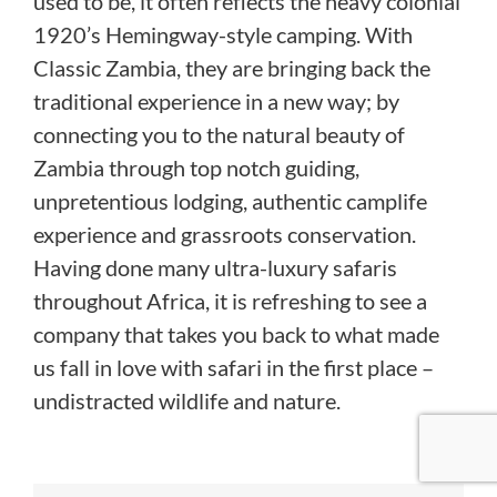
used to be, it often reflects the heavy colonial
1920’s Hemingway-style camping. With
Classic Zambia, they are bringing back the
traditional experience in a new way; by
connecting you to the natural beauty of
Zambia through top notch guiding,
unpretentious lodging, authentic camplife
experience and grassroots conservation.
Having done many ultra-luxury safaris
throughout Africa, it is refreshing to see a
company that takes you back to what made
us fall in love with safari in the first place –
undistracted wildlife and nature.