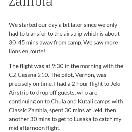
Zambia
We started our day a bit later since we only
had to transfer to the airstrip which is about
30-45 mins away from camp. We saw more
lions en route!
The flight was at 9:30 in the morning with the
CZ Cessna 210. The pilot, Vernon, was
precisely on time. I had a 2 hour flight to Jeki
Airstrip to drop off guests, who are
continuing on to Chula and Kutali camps with
Classic Zambia, spent 30 mins at Jeki, then
another 30 mins to get to Lusaka to catch my
mid afternoon flight.