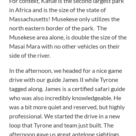
For context, Kafue is the second largest park
in Africa and is the size of the state of
Massachusetts! Musekese only utilizes the
north eastern border of the park. The
Musekese area alone, is double the size of the
Masai Mara with no other vehicles on their
side of the river.
In the afternoon, we headed for a nice game
drive with our guide James II while Tyrone
tagged along. James is a certified safari guide
who was also incredibly knowledgeable. He
was a bit more quiet and reserved, but highly
professional. We started the drive in a new
loop that Tyrone and team just built. The
afternoon gave us great antelope sightings