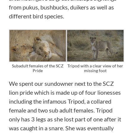
from pukus, bushbucks, duikers as well as
different bird species.
Subadult females of the SCZ
Tripod with a clear view of her
Pride
missing foot
We spent our sundowner next to the SCZ
lion pride which is made up of four lionesses
including the infamous Tripod, a collared
female and two sub adult females. Tripod
only has 3 legs as she lost part of one after it
was caught in a snare. She was eventually