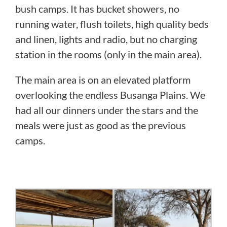
bush camps. It has bucket showers, no
running water, flush toilets, high quality beds
and linen, lights and radio, but no charging
station in the rooms (only in the main area).
The main area is on an elevated platform
overlooking the endless Busanga Plains. We
had all our dinners under the stars and the
meals were just as good as the previous
camps.