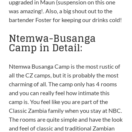
upgraded in Maun (suspension on this one
was amazing!. Also, a big shout out to the
bartender Foster for keeping our drinks cold!
Ntemwa-Busanga
Camp in Detail:
Ntemwa Busanga Camp is the most rustic of
all the CZ camps, but it is probably the most
charming of all. The camp only has 4 rooms
and you can really feel how intimate this
camp is. You feel like you are part of the
Classic Zambia family when you stay at NBC.
The rooms are quite simple and have the look
and feel of classic and traditional Zambian