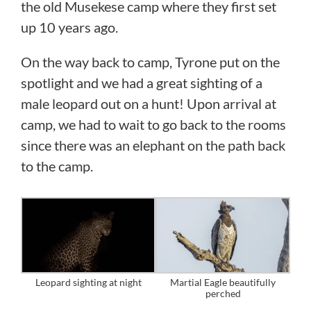
the old Musekese camp where they first set
up 10 years ago.
On the way back to camp, Tyrone put on the
spotlight and we had a great sighting of a
male leopard out on a hunt! Upon arrival at
camp, we had to wait to go back to the rooms
since there was an elephant on the path back
to the camp.
Leopard sighting at night
Martial Eagle beautifully
perched