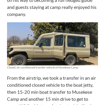
and guests staying at camp really enjoyed his
company.
Closed, air conditioned transfer vehicle of Musekese Camp
From the airstrip, we took a transfer in an air
conditioned closed vehicle to the boat jetty,
then 15-20 min boat transfer to Musekese
Camp and another 15 min drive to get to