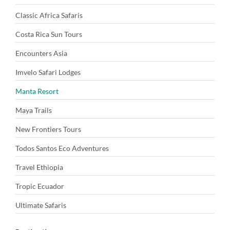
Classic Africa Safaris
Costa Rica Sun Tours
Encounters Asia
Imvelo Safari Lodges
Manta Resort
Maya Trails
New Frontiers Tours
Todos Santos Eco Adventures
Travel Ethiopia
Tropic Ecuador
Ultimate Safaris