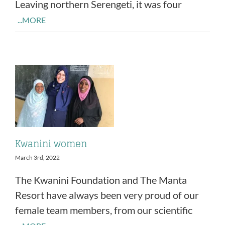
Leaving northern Serengeti, it was four
...MORE
Kwanini women
March 3rd, 2022
The Kwanini Foundation and The Manta
Resort have always been very proud of our
female team members, from our scientific