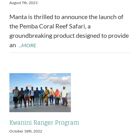
August 7th, 2023
Manta is thrilled to announce the launch of
the Pemba Coral Reef Safari, a
groundbreaking product designed to provide
an
...MORE
Kwanini Ranger Program
October 18th, 2022