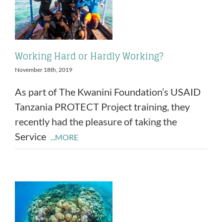
Working Hard or Hardly Working?
November 18th, 2019
As part of The Kwanini Foundation’s USAID
Tanzania PROTECT Project training, they
recently had the pleasure of taking the
Service
...MORE