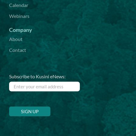
Calendar
Webinars
Company
About
Contact
Subscribe to Kusini eNews: