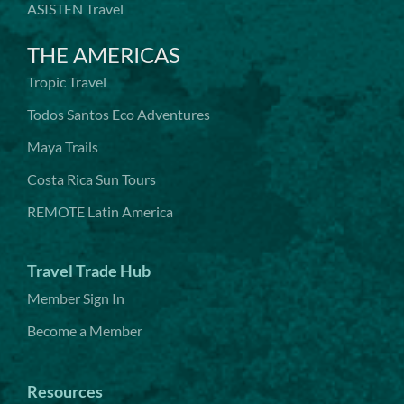
ASISTEN Travel
THE AMERICAS
Tropic Travel
Todos Santos Eco Adventures
Maya Trails
Costa Rica Sun Tours
REMOTE Latin America
Travel Trade Hub
Member Sign In
Become a Member
Resources