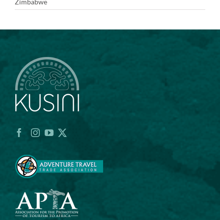
Zimbabwe