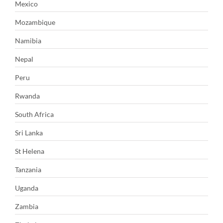
Mexico
Mozambique
Namibia
Nepal
Peru
Rwanda
South Africa
Sri Lanka
St Helena
Tanzania
Uganda
Zambia