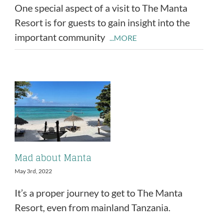
One special aspect of a visit to The Manta
Resort is for guests to gain insight into the
important community
...MORE
Mad about Manta
May 3rd, 2022
It’s a proper journey to get to The Manta
Resort, even from mainland Tanzania.