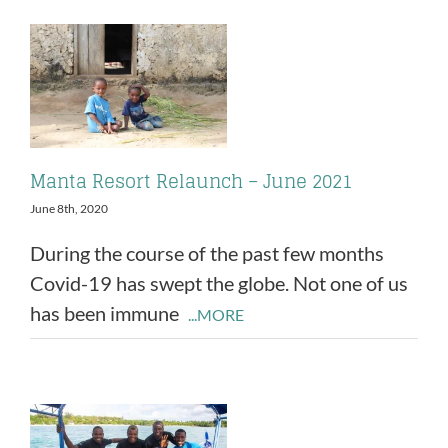
Manta Resort Relaunch – June 2021
June 8th, 2020
During the course of the past few months
Covid-19 has swept the globe. Not one of us
has been immune
...MORE