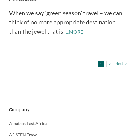
When we say ‘green season’ travel – we can
think of no more appropriate destination
than the jewel that is
...MORE
Next
1
2
Company
Albatros East Africa
ASISTEN Travel