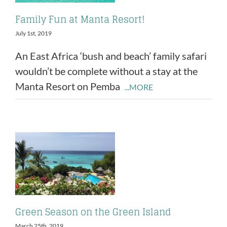
Family Fun at Manta Resort!
July 1st, 2019
An East Africa ‘bush and beach’ family safari
wouldn’t be complete without a stay at the
Manta Resort on Pemba
...MORE
Green Season on the Green Island
March 25th, 2019