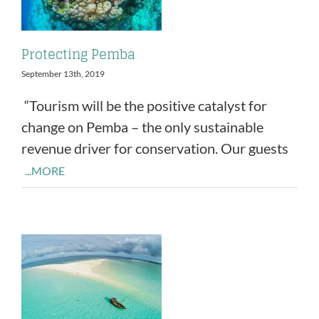
Protecting Pemba
September 13th, 2019
“Tourism will be the positive catalyst for
change on Pemba – the only sustainable
revenue driver for conservation. Our guests
...MORE