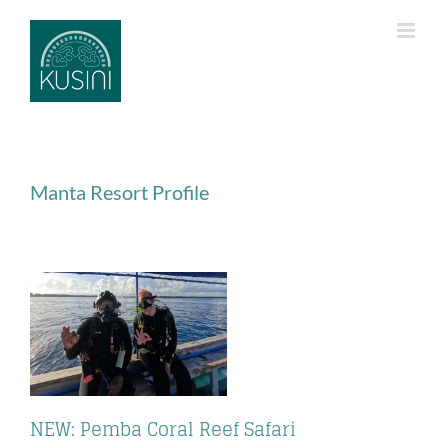
Skip
to
content
Manta Resort Profile
NEW: Pemba Coral Reef Safari