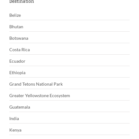
Destination
Belize
Bhutan
Botswana
Costa Rica
Ecuador
Ethiopia
Grand Tetons National Park
Greater Yellowstone Ecosystem
Guatemala
India
Kenya