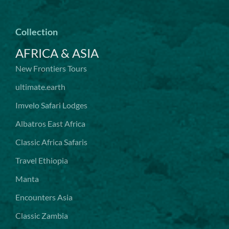
Collection
AFRICA & ASIA
New Frontiers Tours
ultimate.earth
Imvelo Safari Lodges
Albatros East Africa
Classic Africa Safaris
Travel Ethiopia
Manta
Encounters Asia
Classic Zambia