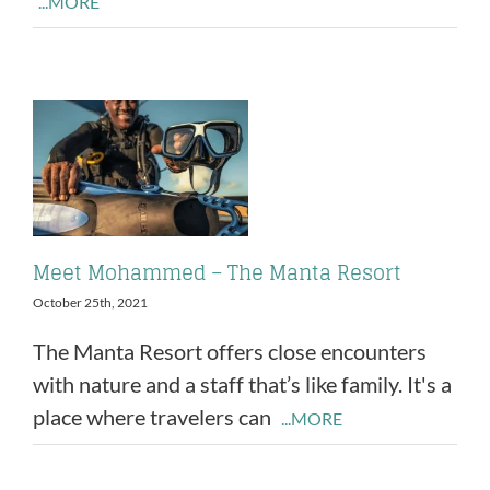
...MORE
Meet Mohammed – The Manta Resort
October 25th, 2021
The Manta Resort offers close encounters
with nature and a staff that’s like family. It's a
place where travelers can
...MORE