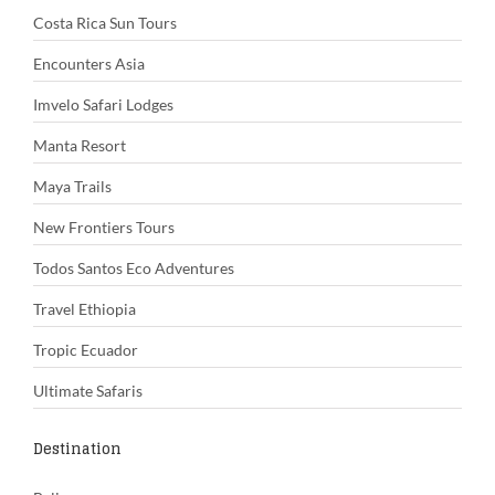
Costa Rica Sun Tours
Encounters Asia
Imvelo Safari Lodges
Manta Resort
Maya Trails
New Frontiers Tours
Todos Santos Eco Adventures
Travel Ethiopia
Tropic Ecuador
Ultimate Safaris
Destination