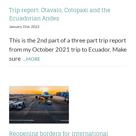
Trip report: Otavalo, Cotopaxi and the
Ecuadorian Andes
January 31st, 2022
This is the 2nd part of a three part trip report
from my October 2021 trip to Ecuador. Make
sure
...MORE
Reopening borders for international