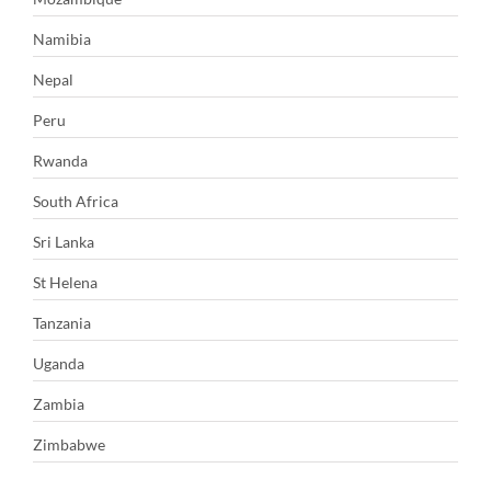
Namibia
Nepal
Peru
Rwanda
South Africa
Sri Lanka
St Helena
Tanzania
Uganda
Zambia
Zimbabwe