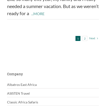
needed a summer vacation. But as we weren’t
ready for a
...MORE
Next
1
2
Company
Albatros East Africa
ASISTEN Travel
Classic Africa Safaris