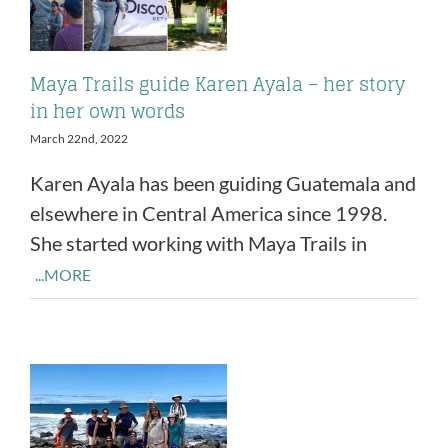
Maya Trails guide Karen Ayala – her story
in her own words
March 22nd, 2022
Karen Ayala has been guiding Guatemala and
elsewhere in Central America since 1998.
She started working with Maya Trails in
...MORE