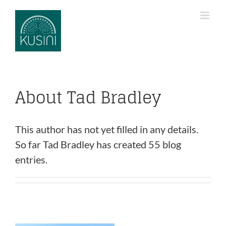
Skip
to
content
About
Tad Bradley
This author has not yet filled in any details.
So far Tad Bradley has created 55 blog
entries.