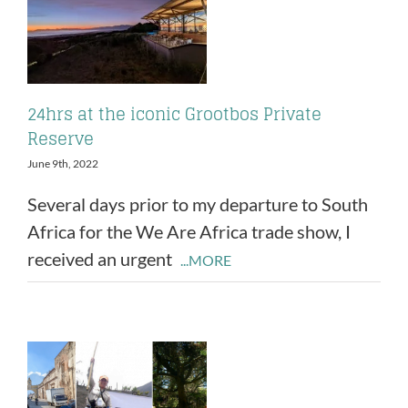
24hrs at the iconic Grootbos Private
Reserve
June 9th, 2022
Several days prior to my departure to South
Africa for the We Are Africa trade show, I
received an urgent
...MORE