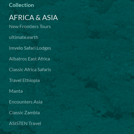
Collection
AFRICA & ASIA
New Frontiers Tours
ultimate.earth
Imvelo Safari Lodges
Albatros East Africa
Classic Africa Safaris
Travel Ethiopia
Manta
Encounters Asia
Classic Zambia
ASISTEN Travel