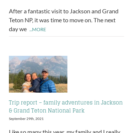
After a fantastic visit to Jackson and Grand
Teton NP, it was time to move on. The next
day we
...MORE
Trip report – family adventures in Jackson
& Grand Teton National Park
September 29th, 2021
Like so many this year, my family and I really