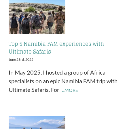
Top 5 Namibia FAM experiences with
Ultimate Safaris
June 23rd, 2025
In May 2025, I hosted a group of Africa
specialists on an epic Namibia FAM trip with
Ultimate Safaris. For
...MORE