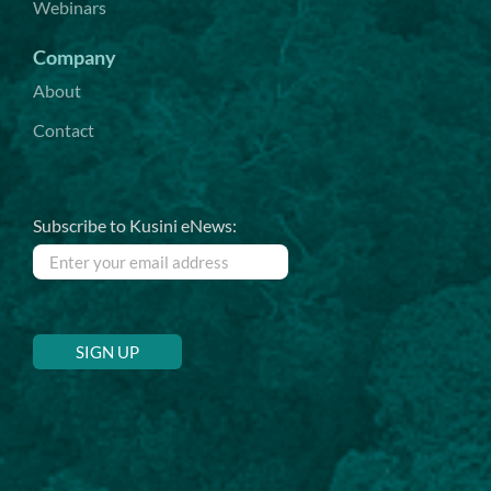
Webinars
Company
About
Contact
Subscribe to Kusini eNews: