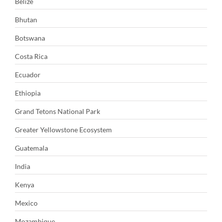
Belize
Bhutan
Botswana
Costa Rica
Ecuador
Ethiopia
Grand Tetons National Park
Greater Yellowstone Ecosystem
Guatemala
India
Kenya
Mexico
Mozambique