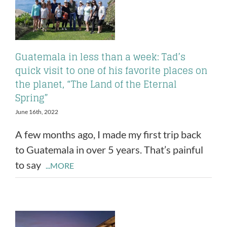
Guatemala in less than a week: Tad’s
quick visit to one of his favorite places on
the planet, “The Land of the Eternal
Spring”
June 16th, 2022
A few months ago, I made my first trip back
to Guatemala in over 5 years. That’s painful
to say
...MORE