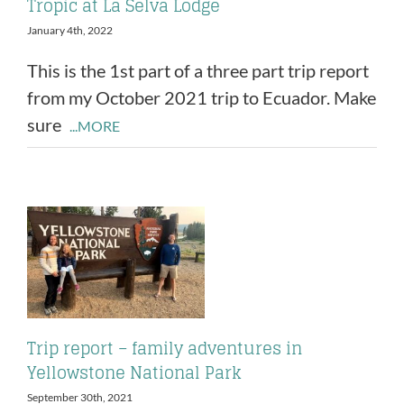
Tropic at La Selva Lodge
January 4th, 2022
This is the 1st part of a three part trip report
from my October 2021 trip to Ecuador. Make
sure
...MORE
Trip report – family adventures in
Yellowstone National Park
September 30th, 2021