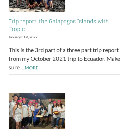
Trip report: the Galapagos Islands with
Tropic
January 31st, 2022
This is the 3rd part of a three part trip report
from my October 2021 trip to Ecuador. Make
sure
...MORE