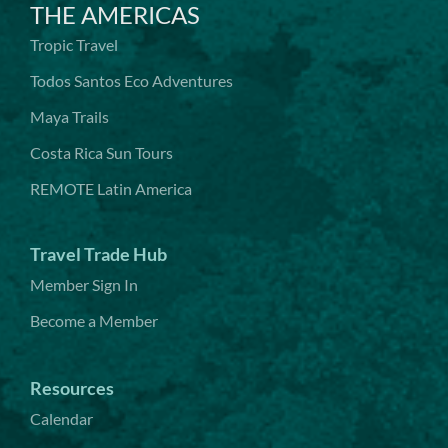
THE AMERICAS
Tropic Travel
Todos Santos Eco Adventures
Maya Trails
Costa Rica Sun Tours
REMOTE Latin America
Travel Trade Hub
Member Sign In
Become a Member
Resources
Calendar