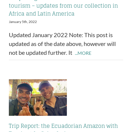
tourism – updates from our collection in
Africa and Latin America
January 5th, 2022
Updated January 2022 Note: This post is
updated as of the date above, however will
not be updated further. It
...MORE
Trip Report: the Ecuadorian Amazon with