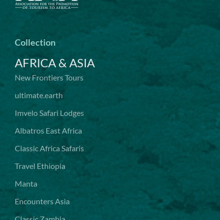
Collection
AFRICA & ASIA
New Frontiers Tours
ultimate.earth
Imvelo Safari Lodges
Albatros East Africa
Classic Africa Safaris
Travel Ethiopia
Manta
Encounters Asia
Classic Zambia