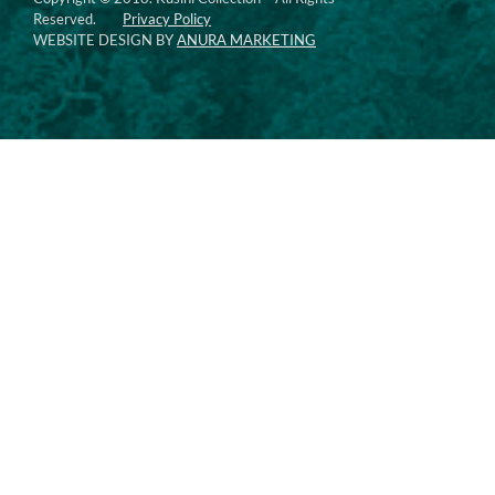
Reserved.
Privacy Policy
WEBSITE DESIGN BY
ANURA MARKETING