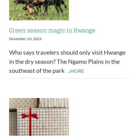
Green season magic in Hwange
November 1st, 2023
Who says travelers should only visit Hwange
in the dry season? The Ngamo Plains in the
southeast of the park
...MORE