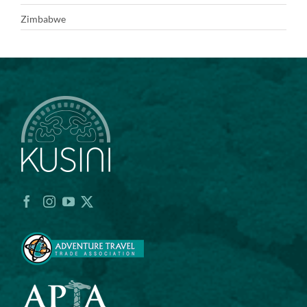
Zimbabwe