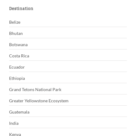
Destination
Belize
Bhutan
Botswana
Costa Rica
Ecuador
Ethiopia
Grand Tetons National Park
Greater Yellowstone Ecosystem
Guatemala
India
Kenya