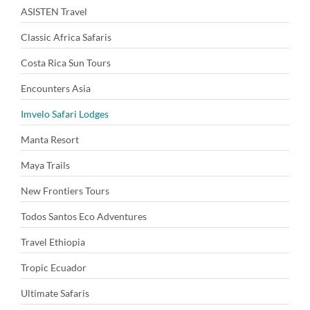
ASISTEN Travel
Classic Africa Safaris
Costa Rica Sun Tours
Encounters Asia
Imvelo Safari Lodges
Manta Resort
Maya Trails
New Frontiers Tours
Todos Santos Eco Adventures
Travel Ethiopia
Tropic Ecuador
Ultimate Safaris