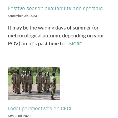
Festive season availability and specials
September 9th, 2023
It may be the waning days of summer (or
meteorological autumn, depending on your
POV) but it's past time to
...MORE
Local perspectives on CRCI
May 22nd, 2023