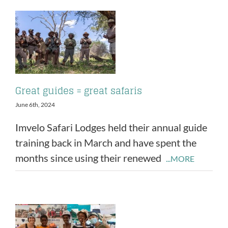
Great guides = great safaris
June 6th, 2024
Imvelo Safari Lodges held their annual guide
training back in March and have spent the
months since using their renewed
...MORE