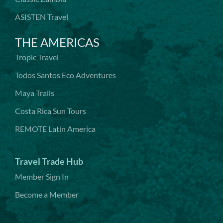
ASISTEN Travel
THE AMERICAS
Tropic Travel
Todos Santos Eco Adventures
Maya Trails
Costa Rica Sun Tours
REMOTE Latin America
Travel Trade Hub
Member Sign In
Become a Member