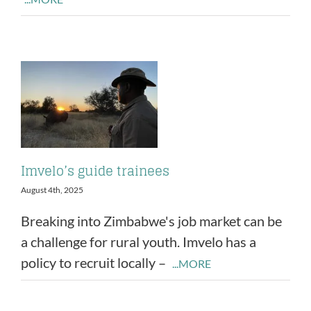
Imvelo’s guide trainees
August 4th, 2025
Breaking into Zimbabwe's job market can be
a challenge for rural youth. Imvelo has a
policy to recruit locally –
...MORE