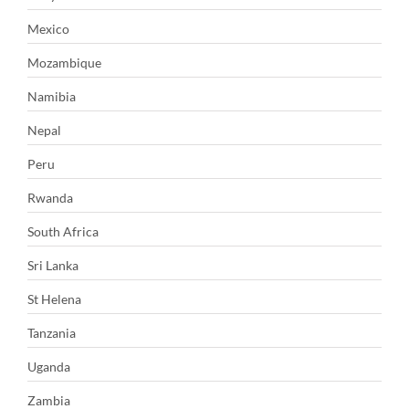
Mexico
Mozambique
Namibia
Nepal
Peru
Rwanda
South Africa
Sri Lanka
St Helena
Tanzania
Uganda
Zambia