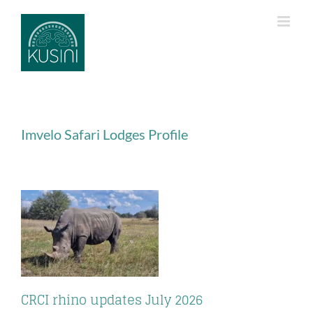
Skip
to
content
Imvelo Safari Lodges Profile
CRCI rhino updates July 2026