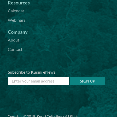
Resources
Calendar
Webinars
Company
About
Contact
Subscribe to Kusini eNews:
Copyright © 2018. Kusini Collection – All Rights