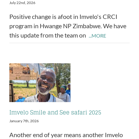
July 22nd, 2026
Positive change is afoot in Imvelo's CRCI
program in Hwange NP Zimbabwe. We have
this update from the team on
...MORE
Imvelo Smile and See safari 2025
January 7th, 2026
Another end of year means another Imvelo