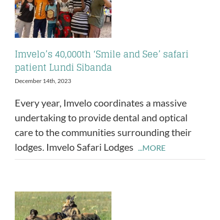
Imvelo’s 40,000th ‘Smile and See’ safari
patient Lundi Sibanda
December 14th, 2023
Every year, Imvelo coordinates a massive
undertaking to provide dental and optical
care to the communities surrounding their
lodges. Imvelo Safari Lodges
...MORE