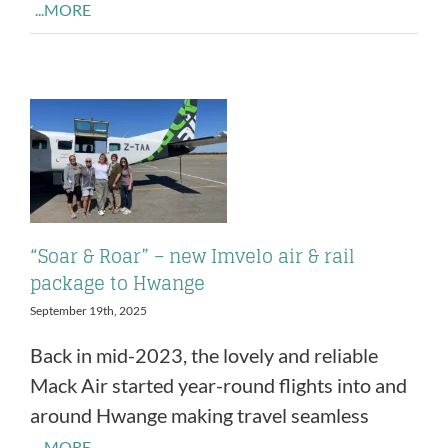
...MORE
“Soar & Roar” – new Imvelo air & rail
package to Hwange
September 19th, 2025
Back in mid-2023, the lovely and reliable
Mack Air started year-round flights into and
around Hwange making travel seamless
...MORE