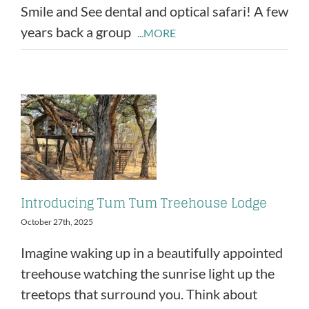
Smile and See dental and optical safari! A few
years back a group
...MORE
Introducing Tum Tum Treehouse Lodge
October 27th, 2025
Imagine waking up in a beautifully appointed
treehouse watching the sunrise light up the
treetops that surround you. Think about