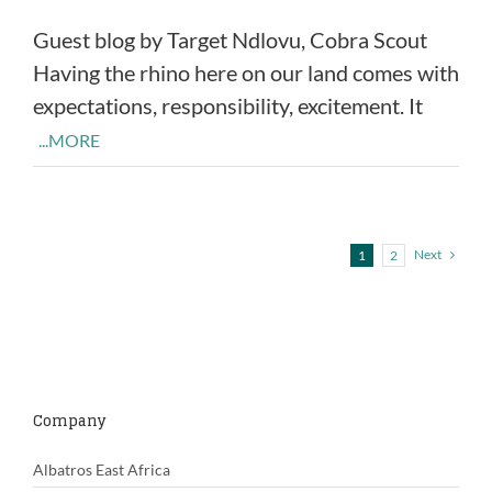
Guest blog by Target Ndlovu, Cobra Scout
Having the rhino here on our land comes with
expectations, responsibility, excitement. It
...MORE
Next
1
2
Company
Albatros East Africa