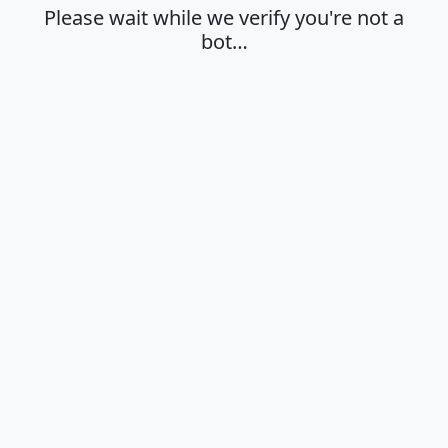
Please wait while we verify you're not a
bot…