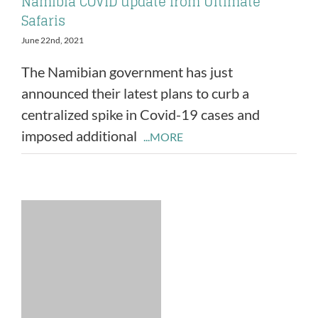
Namibia COVID update from Ultimate
Safaris
June 22nd, 2021
The Namibian government has just
announced their latest plans to curb a
centralized spike in Covid-19 cases and
imposed additional
...MORE