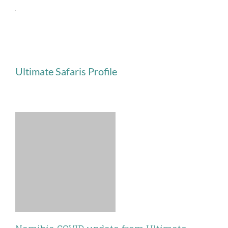
Skip
to
content
Ultimate Safaris Profile