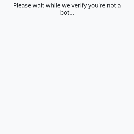
Please wait while we verify you're not a
bot…