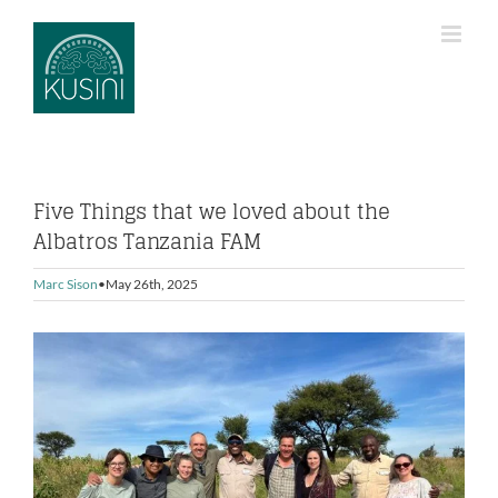
Skip
to
content
Five Things that we loved about the
Albatros Tanzania FAM
Marc Sison
May 26th, 2025
View
Larger
Image