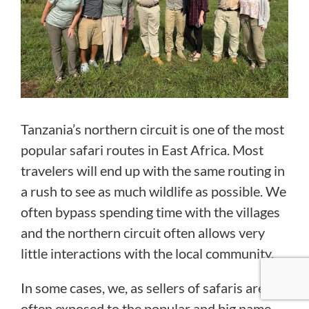
Tanzania’s northern circuit is one of the most
popular safari routes in East Africa. Most
travelers will end up with the same routing in
a rush to see as much wildlife as possible. We
often bypass spending time with the villages
and the northern circuit often allows very
little interactions with the local community.
In some cases, we, as sellers of safaris are
often exposed to the popular and big name