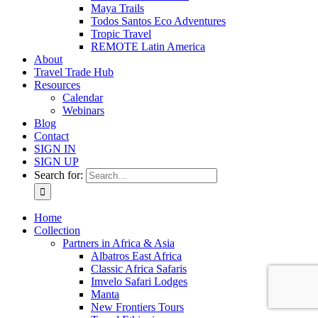
Maya Trails
Todos Santos Eco Adventures
Tropic Travel
REMOTE Latin America
About
Travel Trade Hub
Resources
Calendar
Webinars
Blog
Contact
SIGN IN
SIGN UP
Search for:
Home
Collection
Partners in Africa & Asia
Albatros East Africa
Classic Africa Safaris
Imvelo Safari Lodges
Manta
New Frontiers Tours