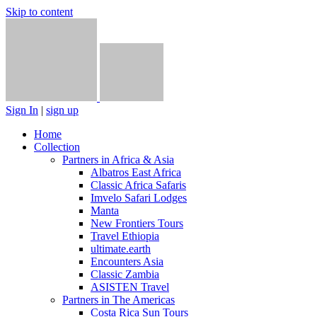
Skip to content
Sign In
|
sign up
Home
Collection
Partners in Africa & Asia
Albatros East Africa
Classic Africa Safaris
Imvelo Safari Lodges
Manta
New Frontiers Tours
Travel Ethiopia
ultimate.earth
Encounters Asia
Classic Zambia
ASISTEN Travel
Partners in The Americas
Costa Rica Sun Tours