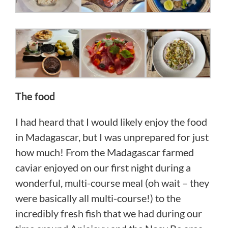
The food
I had heard that I would likely enjoy the food
in Madagascar, but I was unprepared for just
how much! From the Madagascar farmed
caviar enjoyed on our first night during a
wonderful, multi-course meal (oh wait – they
were basically all multi-course!) to the
incredibly fresh fish that we had during our