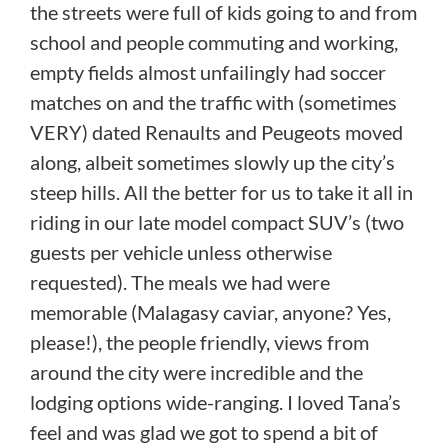
the streets were full of kids going to and from
school and people commuting and working,
empty fields almost unfailingly had soccer
matches on and the traffic with (sometimes
VERY) dated Renaults and Peugeots moved
along, albeit sometimes slowly up the city’s
steep hills. All the better for us to take it all in
riding in our late model compact SUV’s (two
guests per vehicle unless otherwise
requested). The meals we had were
memorable (Malagasy caviar, anyone? Yes,
please!), the people friendly, views from
around the city were incredible and the
lodging options wide-ranging. I loved Tana’s
feel and was glad we got to spend a bit of