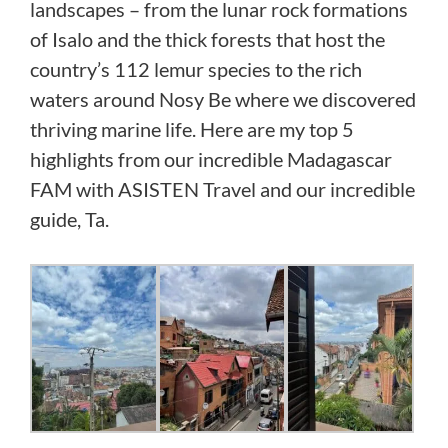
landscapes – from the lunar rock formations
of Isalo and the thick forests that host the
country’s 112 lemur species to the rich
waters around Nosy Be where we discovered
thriving marine life. Here are my top 5
highlights from our incredible Madagascar
FAM with ASISTEN Travel and our incredible
guide, Ta.