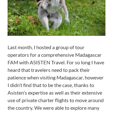
Last month, I hosted a group of tour
operators for a comprehensive Madagascar
FAM with ASISTEN Travel. For so long I have
heard that travelers need to pack their
patience when visiting Madagascar, however
I didn’t find that to be the case, thanks to
Asisten’s expertise as well as their extensive
use of private charter flights to move around
the country. We were able to explore many