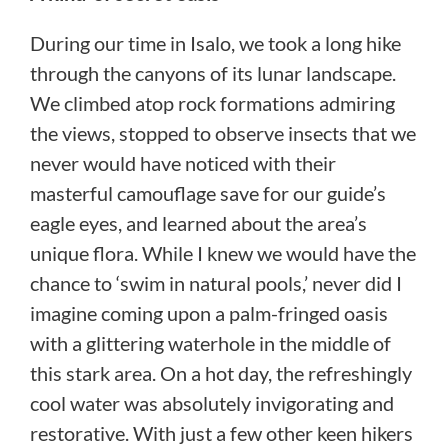
During our time in Isalo, we took a long hike
through the canyons of its lunar landscape.
We climbed atop rock formations admiring
the views, stopped to observe insects that we
never would have noticed with their
masterful camouflage save for our guide’s
eagle eyes, and learned about the area’s
unique flora. While I knew we would have the
chance to ‘swim in natural pools,’ never did I
imagine coming upon a palm-fringed oasis
with a glittering waterhole in the middle of
this stark area. On a hot day, the refreshingly
cool water was absolutely invigorating and
restorative. With just a few other keen hikers