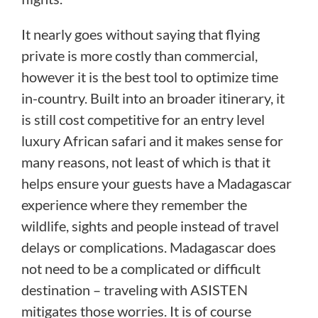
It nearly goes without saying that flying
private is more costly than commercial,
however it is the best tool to optimize time
in-country. Built into an broader itinerary, it
is still cost competitive for an entry level
luxury African safari and it makes sense for
many reasons, not least of which is that it
helps ensure your guests have a Madagascar
experience where they remember the
wildlife, sights and people instead of travel
delays or complications. Madagascar does
not need to be a complicated or difficult
destination – traveling with ASISTEN
mitigates those worries. It is of course