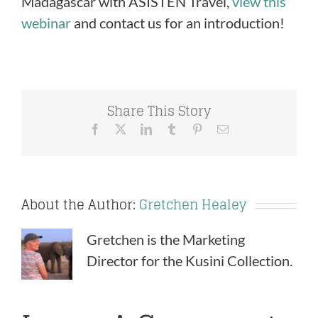
Madagascar with ASISTEN Travel,
view this
webinar
and contact us for an introduction!
Share This Story
Facebook
X
LinkedIn
Tumblr
Pinterest
Email
About the Author:
Gretchen Healey
Gretchen is the Marketing
Director for the Kusini Collection.