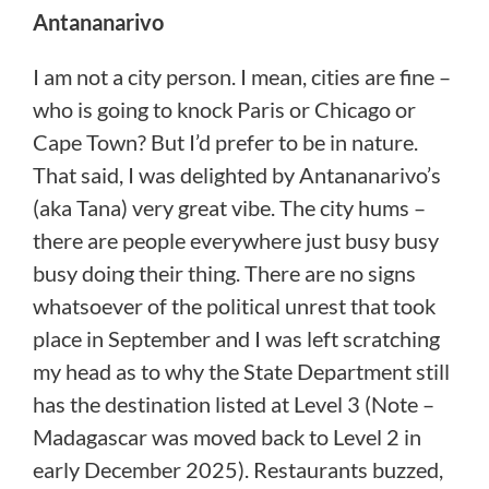
Antananarivo
I am not a city person. I mean, cities are fine –
who is going to knock Paris or Chicago or
Cape Town? But I’d prefer to be in nature.
That said, I was delighted by Antananarivo’s
(aka Tana) very great vibe. The city hums –
there are people everywhere just busy busy
busy doing their thing. There are no signs
whatsoever of the political unrest that took
place in September and I was left scratching
my head as to why the State Department still
has the destination listed at Level 3 (Note –
Madagascar was moved back to Level 2 in
early December 2025). Restaurants buzzed,