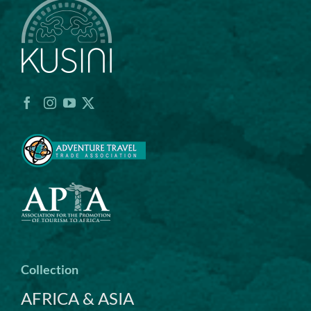
Collection
AFRICA & ASIA