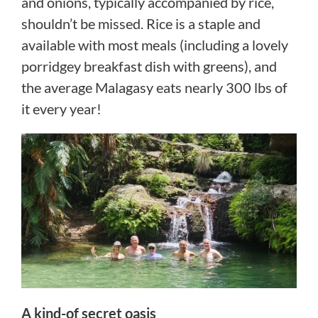
and onions, typically accompanied by rice,
shouldn’t be missed. Rice is a staple and
available with most meals (including a lovely
porridgey breakfast dish with greens), and
the average Malagasy eats nearly 300 lbs of
it every year!
A kind-of secret oasis