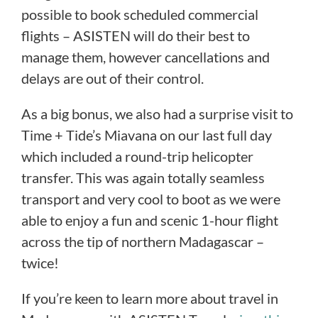
possible to book scheduled commercial
flights – ASISTEN will do their best to
manage them, however cancellations and
delays are out of their control.
As a big bonus, we also had a surprise visit to
Time + Tide’s Miavana on our last full day
which included a round-trip helicopter
transfer. This was again totally seamless
transport and very cool to boot as we were
able to enjoy a fun and scenic 1-hour flight
across the tip of northern Madagascar –
twice!
If you’re keen to learn more about travel in