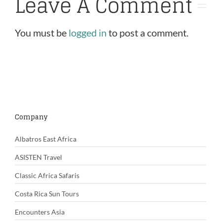
Leave A Comment
You must be
logged in
to post a comment.
Company
Albatros East Africa
ASISTEN Travel
Classic Africa Safaris
Costa Rica Sun Tours
Encounters Asia