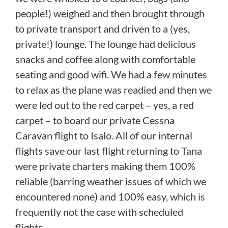
people!) weighed and then brought through
to private transport and driven to a (yes,
private!) lounge. The lounge had delicious
snacks and coffee along with comfortable
seating and good wifi. We had a few minutes
to relax as the plane was readied and then we
were led out to the red carpet – yes, a red
carpet – to board our private Cessna
Caravan flight to Isalo. All of our internal
flights save our last flight returning to Tana
were private charters making them 100%
reliable (barring weather issues of which we
encountered none) and 100% easy, which is
frequently not the case with scheduled
flights.