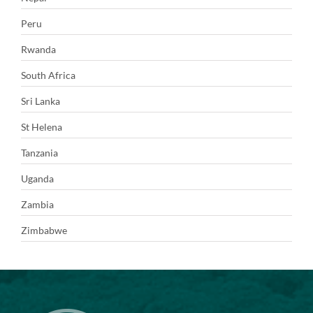
Peru
Rwanda
South Africa
Sri Lanka
St Helena
Tanzania
Uganda
Zambia
Zimbabwe