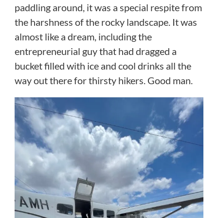
paddling around, it was a special respite from
the harshness of the rocky landscape. It was
almost like a dream, including the
entrepreneurial guy that had dragged a
bucket filled with ice and cool drinks all the
way out there for thirsty hikers. Good man.