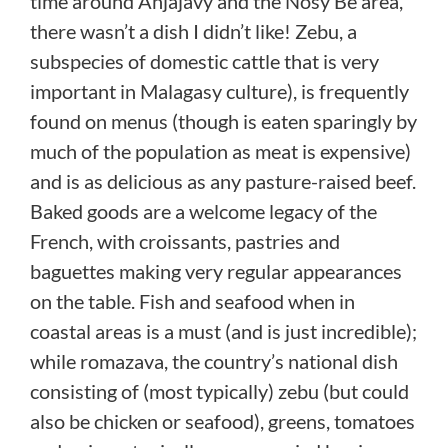
time around Anjajavy and the Nosy Be area,
there wasn’t a dish I didn’t like! Zebu, a
subspecies of domestic cattle that is very
important in Malagasy culture), is frequently
found on menus (though is eaten sparingly by
much of the population as meat is expensive)
and is as delicious as any pasture-raised beef.
Baked goods are a welcome legacy of the
French, with croissants, pastries and
baguettes making very regular appearances
on the table. Fish and seafood when in
coastal areas is a must (and is just incredible);
while romazava, the country’s national dish
consisting of (most typically) zebu (but could
also be chicken or seafood), greens, tomatoes