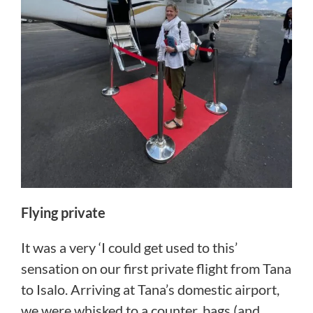
Flying private
It was a very ‘I could get used to this’
sensation on our first private flight from Tana
to Isalo. Arriving at Tana’s domestic airport,
we were whisked to a counter, bags (and