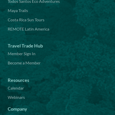
Todos Santos Eco Adventures
Maya Trails
Costa Rica Sun Tours
REMOTE Latin America
Travel Trade Hub
Member Sign In
Become a Member
Resources
Calendar
Webinars
Company