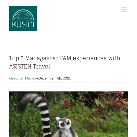
Skip
to
content
Top 5 Madagascar FAM experiences with
ASISTEN Travel
Gretchen Healey
December 4th, 2025
View
Larger
Image