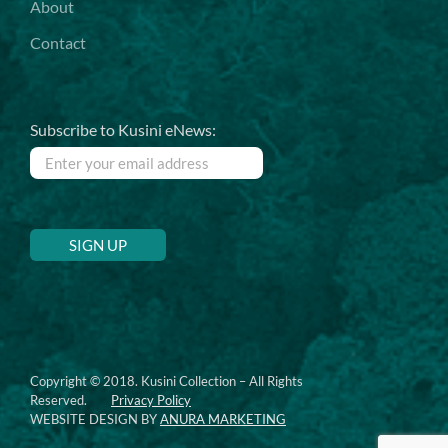
About
Contact
Subscribe to Kusini eNews:
Copyright © 2018. Kusini Collection – All Rights
Reserved.
Privacy Policy
WEBSITE DESIGN BY
ANURA MARKETING