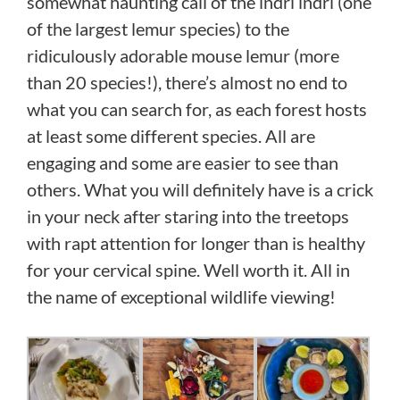
somewhat haunting call of the indri indri (one
of the largest lemur species) to the
ridiculously adorable mouse lemur (more
than 20 species!), there’s almost no end to
what you can search for, as each forest hosts
at least some different species. All are
engaging and some are easier to see than
others. What you will definitely have is a crick
in your neck after staring into the treetops
with rapt attention for longer than is healthy
for your cervical spine. Well worth it. All in
the name of exceptional wildlife viewing!