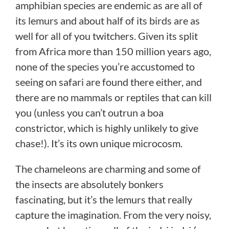
amphibian species are endemic as are all of
its lemurs and about half of its birds are as
well for all of you twitchers. Given its split
from Africa more than 150 million years ago,
none of the species you’re accustomed to
seeing on safari are found there either, and
there are no mammals or reptiles that can kill
you (unless you can’t outrun a boa
constrictor, which is highly unlikely to give
chase!). It’s its own unique microcosm.
The chameleons are charming and some of
the insects are absolutely bonkers
fascinating, but it’s the lemurs that really
capture the imagination. From the very noisy,