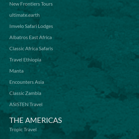
New Frontiers Tours
ultimate.earth
Imvelo Safari Lodges
Albatros East Africa
Classic Africa Safaris
Travel Ethiopia
Manta
Encounters Asia
Classic Zambia
ASISTEN Travel
THE AMERICAS
Tropic Travel