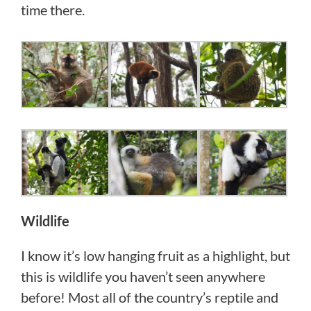
time there.
Wildlife
I know it’s low hanging fruit as a highlight, but
this is wildlife you haven’t seen anywhere
before! Most all of the country’s reptile and