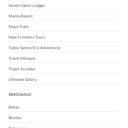
Imvelo Safari Lodges
Manta Resort
Maya Trails
New Frontiers Tours
Todos Santos Eco Adventures
Travel Ethiopia
Tropic Ecuador
Ultimate Safaris
Destination
Belize
Bhutan