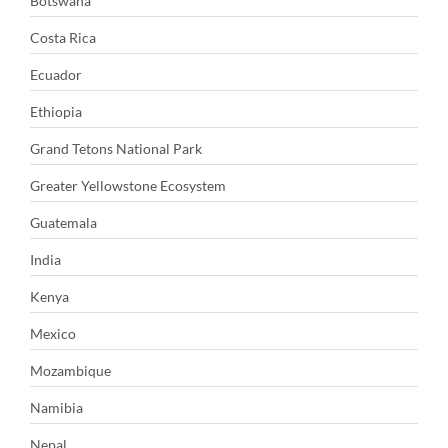
Botswana
Costa Rica
Ecuador
Ethiopia
Grand Tetons National Park
Greater Yellowstone Ecosystem
Guatemala
India
Kenya
Mexico
Mozambique
Namibia
Nepal