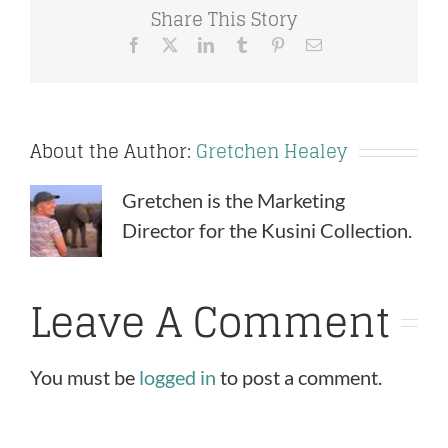
Share This Story
Facebook
X
LinkedIn
Tumblr
Pinterest
Email
About the Author:
Gretchen Healey
Gretchen is the Marketing
Director for the Kusini Collection.
Leave A Comment
You must be
logged in
to post a comment.