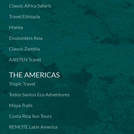
Classic Africa Safaris
Travel Ethiopia
Manta
Encounters Asia
Classic Zambia
ASISTEN Travel
THE AMERICAS
Tropic Travel
Todos Santos Eco Adventures
Maya Trails
Costa Rica Sun Tours
REMOTE Latin America