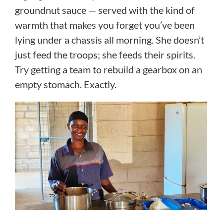
groundnut sauce — served with the kind of
warmth that makes you forget you’ve been
lying under a chassis all morning. She doesn’t
just feed the troops; she feeds their spirits.
Try getting a team to rebuild a gearbox on an
empty stomach. Exactly.