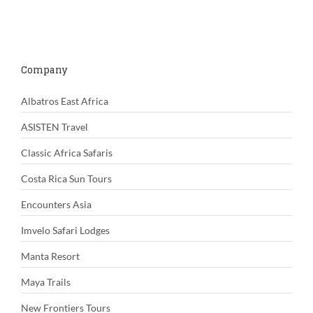
Company
Albatros East Africa
ASISTEN Travel
Classic Africa Safaris
Costa Rica Sun Tours
Encounters Asia
Imvelo Safari Lodges
Manta Resort
Maya Trails
New Frontiers Tours