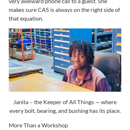
very awkward phone call to a guest. She
makes sure CAS is always on the right side of
that equation.
Janita – the Keeper of All Things — where
every bolt, bearing, and bushing has its place.
More Than a Workshop