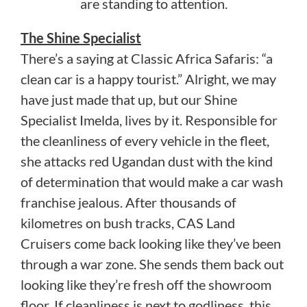
are standing to attention.
The Shine Specialist
There’s a saying at Classic Africa Safaris: “a
clean car is a happy tourist.” Alright, we may
have just made that up, but our Shine
Specialist Imelda, lives by it. Responsible for
the cleanliness of every vehicle in the fleet,
she attacks red Ugandan dust with the kind
of determination that would make a car wash
franchise jealous. After thousands of
kilometres on bush tracks, CAS Land
Cruisers come back looking like they’ve been
through a war zone. She sends them back out
looking like they’re fresh off the showroom
floor. If cleanliness is next to godliness, this