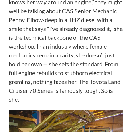
knows her way around an engine,” they might
well be talking about CAS Senior Mechanic
Penny. Elbow-deep in a 1HZ diesel with a
smile that says “I’ve already diagnosed it,” she
is the technical backbone of the CAS
workshop. In an industry where female
mechanics remain a rarity, she doesn’t just
hold her own — she sets the standard. From
full engine rebuilds to stubborn electrical
gremlins, nothing fazes her. The Toyota Land
Cruiser 70 Series is famously tough. So is
she.