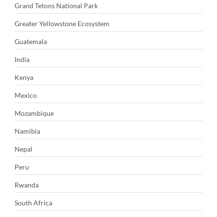
Grand Tetons National Park
Greater Yellowstone Ecosystem
Guatemala
India
Kenya
Mexico
Mozambique
Namibia
Nepal
Peru
Rwanda
South Africa