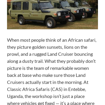
When most people think of an African safari,
they picture golden sunsets, lions on the
prowl, and a rugged Land Cruiser bouncing
along a dusty trail. What they probably don’t
picture is the team of remarkable women
back at base who make sure those Land
Cruisers actually start in the morning. At
Classic Africa Safaris (CAS) in Entebbe,
Uganda, the workshop isn’t just a place
where vehicles get fixed — it’s a place where