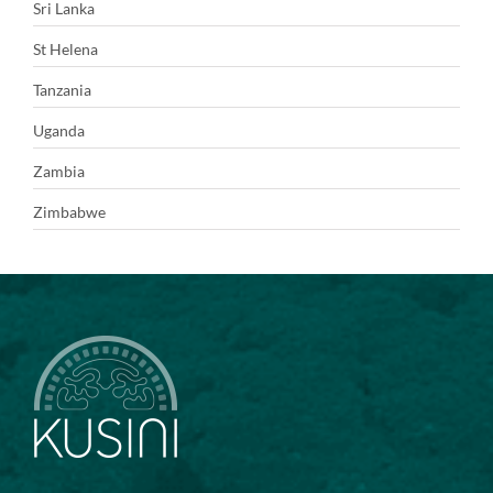
Sri Lanka
St Helena
Tanzania
Uganda
Zambia
Zimbabwe