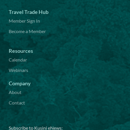
Travel Trade Hub
Member Sign In
Become a Member
Resources
Calendar
Webinars
Company
About
Contact
Subscribe to Kusini eNews: