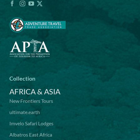
Collection
AFRICA & ASIA
New Frontiers Tours
ultimate.earth
Imvelo Safari Lodges
Albatros East Africa