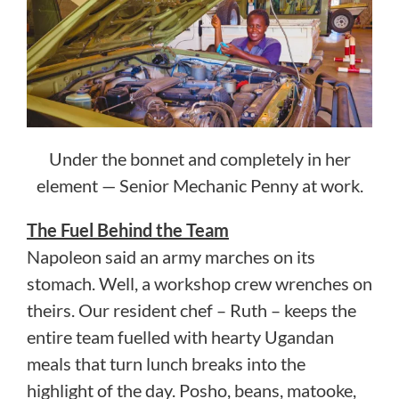
Under the bonnet and completely in her
element — Senior Mechanic Penny at work.
The Fuel Behind the Team
Napoleon said an army marches on its
stomach. Well, a workshop crew wrenches on
theirs. Our resident chef – Ruth – keeps the
entire team fuelled with hearty Ugandan
meals that turn lunch breaks into the
highlight of the day. Posho, beans, matooke,