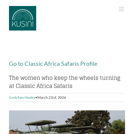
Skip
to
content
Go to Classic Africa Safaris Profile
The women who keep the wheels turning
at Classic Africa Safaris
Gretchen Healey
March 23rd, 2026
View
Larger
Image