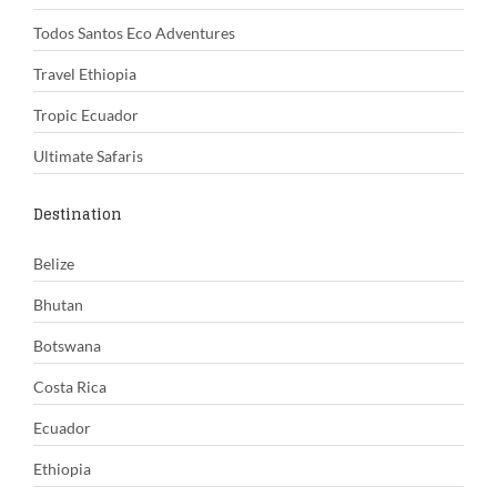
Todos Santos Eco Adventures
Travel Ethiopia
Tropic Ecuador
Ultimate Safaris
Destination
Belize
Bhutan
Botswana
Costa Rica
Ecuador
Ethiopia