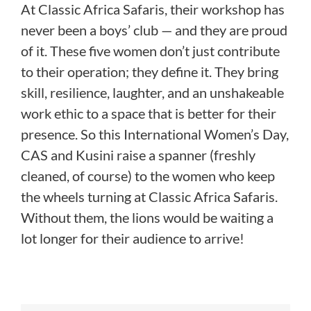
At Classic Africa Safaris, their workshop has
never been a boys’ club — and they are proud
of it. These five women don’t just contribute
to their operation; they define it. They bring
skill, resilience, laughter, and an unshakeable
work ethic to a space that is better for their
presence. So this International Women’s Day,
CAS and Kusini raise a spanner (freshly
cleaned, of course) to the women who keep
the wheels turning at Classic Africa Safaris.
Without them, the lions would be waiting a
lot longer for their audience to arrive!