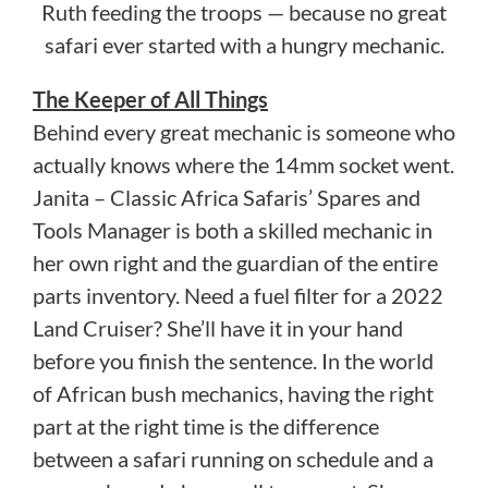
Ruth feeding the troops — because no great
safari ever started with a hungry mechanic.
The Keeper of All Things
Behind every great mechanic is someone who
actually knows where the 14mm socket went.
Janita – Classic Africa Safaris’ Spares and
Tools Manager is both a skilled mechanic in
her own right and the guardian of the entire
parts inventory. Need a fuel filter for a 2022
Land Cruiser? She’ll have it in your hand
before you finish the sentence. In the world
of African bush mechanics, having the right
part at the right time is the difference
between a safari running on schedule and a