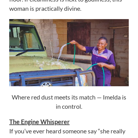
woman is practically divine.
Where red dust meets its match — Imelda is
in control.
The Engine Whisperer
If you’ve ever heard someone say “she really