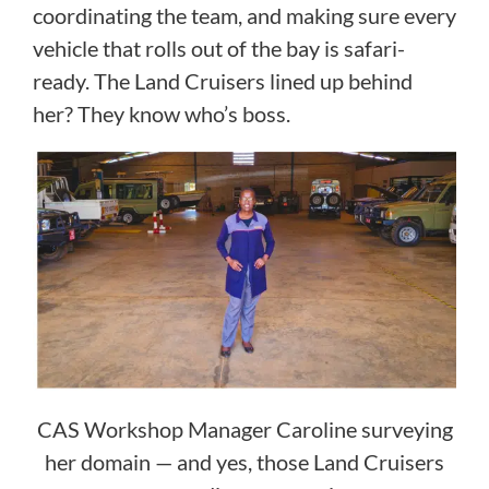
coordinating the team, and making sure every
vehicle that rolls out of the bay is safari-
ready. The Land Cruisers lined up behind
her? They know who’s boss.
CAS Workshop Manager Caroline surveying
her domain — and yes, those Land Cruisers