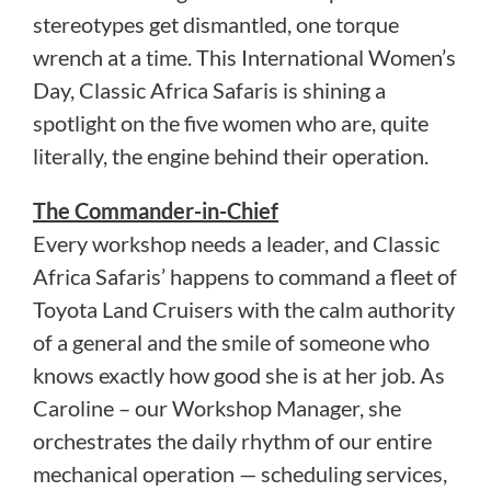
stereotypes get dismantled, one torque
wrench at a time. This International Women’s
Day, Classic Africa Safaris is shining a
spotlight on the five women who are, quite
literally, the engine behind their operation.
The Commander-in-Chief
Every workshop needs a leader, and Classic
Africa Safaris’ happens to command a fleet of
Toyota Land Cruisers with the calm authority
of a general and the smile of someone who
knows exactly how good she is at her job. As
Caroline – our Workshop Manager, she
orchestrates the daily rhythm of our entire
mechanical operation — scheduling services,