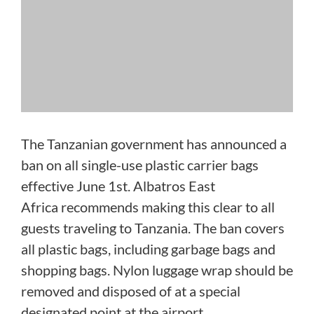
The Tanzanian government has announced a
ban on all single-use plastic carrier bags
effective June 1st. Albatros East
Africa recommends making this clear to all
guests traveling to Tanzania. The ban covers
all plastic bags, including garbage bags and
shopping bags. Nylon luggage wrap should be
removed and disposed of at a special
designated point at the airport.