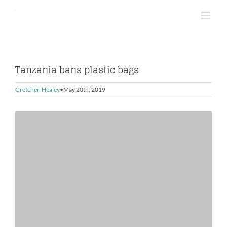
Skip
to
content
Tanzania bans plastic bags
Gretchen Healey
May 20th, 2019
View
Larger
Image