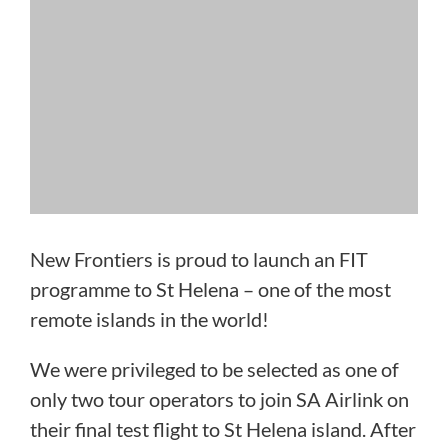
New Frontiers is proud to launch an FIT
programme to St Helena – one of the most
remote islands in the world!
We were privileged to be selected as one of
only two tour operators to join SA Airlink on
their final test flight to St Helena island. After