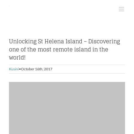
Skip
to
content
Unlocking St Helena Island – Discovering
one of the most remote island in the
world!
Kusini
October 16th, 2017
View
Larger
Image