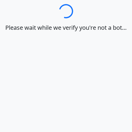
Loading…
Please wait while we verify you're not a bot…