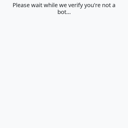
Please wait while we verify you're not a
bot…