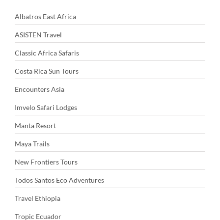
Albatros East Africa
ASISTEN Travel
Classic Africa Safaris
Costa Rica Sun Tours
Encounters Asia
Imvelo Safari Lodges
Manta Resort
Maya Trails
New Frontiers Tours
Todos Santos Eco Adventures
Travel Ethiopia
Tropic Ecuador