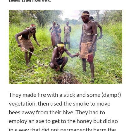
They made fire with a stick and some (damp!)
vegetation, then used the smoke to move
bees away from their hive. They had to
employ an axe to get to the honey but did so
in a way that did not permanently harm the