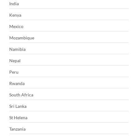
India
Kenya
Mexico
Mozambique
Namibia
Nepal
Peru
Rwanda
South Africa
Sri Lanka
St Helena
Tanzania