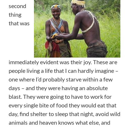
second
thing
that was
immediately evident was their joy. These are
people living a life that I can hardly imagine –
one where I’d probably starve within a few
days – and they were having an absolute
blast. They were going to have to work for
every single bite of food they would eat that
day, find shelter to sleep that night, avoid wild
animals and heaven knows what else, and