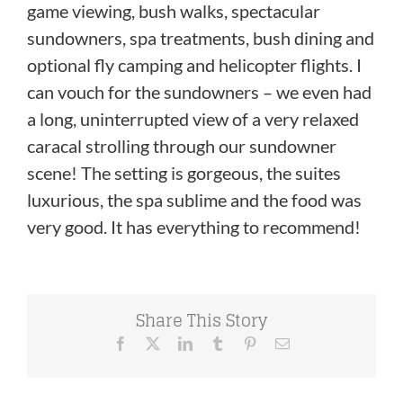
game viewing, bush walks, spectacular
sundowners, spa treatments, bush dining and
optional fly camping and helicopter flights. I
can vouch for the sundowners – we even had
a long, uninterrupted view of a very relaxed
caracal strolling through our sundowner
scene! The setting is gorgeous, the suites
luxurious, the spa sublime and the food was
very good. It has everything to recommend!
Share This Story
Facebook
X
LinkedIn
Tumblr
Pinterest
Email