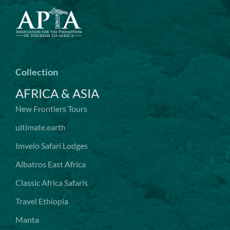
Collection
AFRICA & ASIA
New Frontiers Tours
ultimate.earth
Imvelo Safari Lodges
Albatros East Africa
Classic Africa Safaris
Travel Ethiopia
Manta