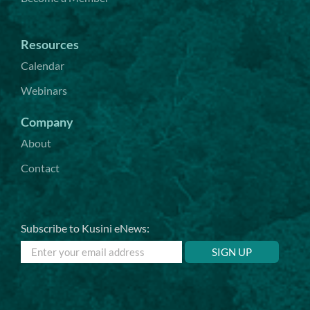
Resources
Calendar
Webinars
Company
About
Contact
Subscribe to Kusini eNews: