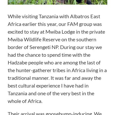
While visiting Tanzania with Albatros East
Africa earlier this year, our FAM group was
excited to stay at Mwiba Lodge in the private
Mwiba Wildlife Reserve on the southern
border of Serengeti NP. During our stay we
had the chance to spend time with the
Hadzabe people who are among the last of
the hunter-gatherer tribes in Africa living in a
traditional manner. It was far and away the
best cultural experience I have had in
Tanzania and one of the very best in the
whole of Africa.
Their arrival was goosebump-inducing. We