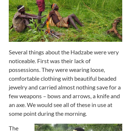
Several things about the Hadzabe were very
noticeable. First was their lack of
possessions. They were wearing loose,
comfortable clothing with beautiful beaded
jewelry and carried almost nothing save for a
few weapons – bows and arrows, a knife and
an axe. We would see all of these in use at
some point during the morning.
The