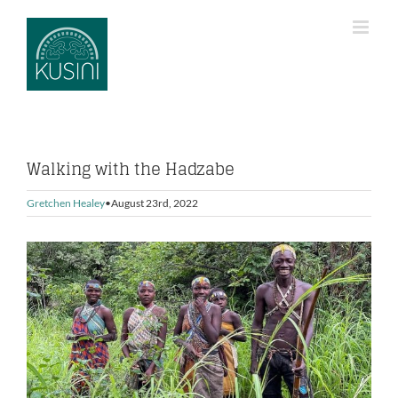
Skip
to
content
Walking with the Hadzabe
Gretchen Healey
August 23rd, 2022
View
Larger
Image