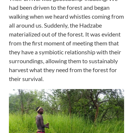
had been driven to the forest and began
walking when we heard whistles coming from
all around us. Suddenly, the Hadzabe
materialized out of the forest. It was evident
from the first moment of meeting them that
they have a symbiotic relationship with their
surroundings, allowing them to sustainably
harvest what they need from the forest for
their survival.