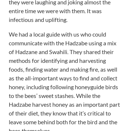
they were laughing and joking almost the
entire time we were with them. It was
infectious and uplifting.
We had a local guide with us who could
communicate with the Hadzabe using a mix
of Hadzane and Swahili. They shared their
methods for identifying and harvesting
foods, finding water and making fire, as well
as the all-important ways to find and collect
honey, including following honeyguide birds
to the bees’ sweet stashes. While the
Hadzabe harvest honey as an important part
of their diet, they know that it’s critical to
leave some behind both for the bird and the
bees themselves.