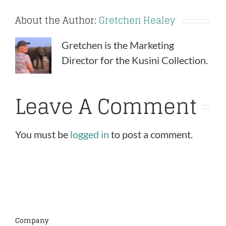
About the Author:
Gretchen Healey
Gretchen is the Marketing
Director for the Kusini Collection.
Leave A Comment
You must be
logged in
to post a comment.
Company