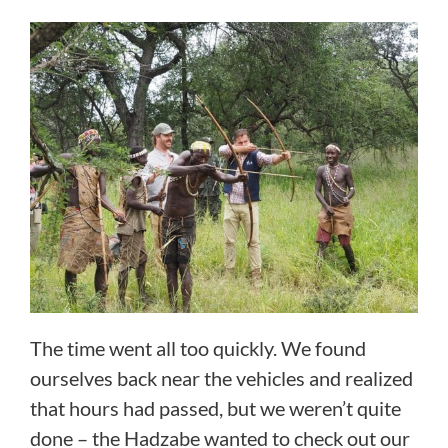
The time went all too quickly. We found
ourselves back near the vehicles and realized
that hours had passed, but we weren’t quite
done – the Hadzabe wanted to check out our