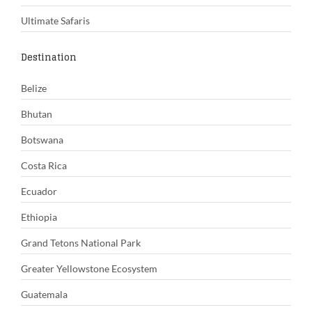
Ultimate Safaris
Destination
Belize
Bhutan
Botswana
Costa Rica
Ecuador
Ethiopia
Grand Tetons National Park
Greater Yellowstone Ecosystem
Guatemala