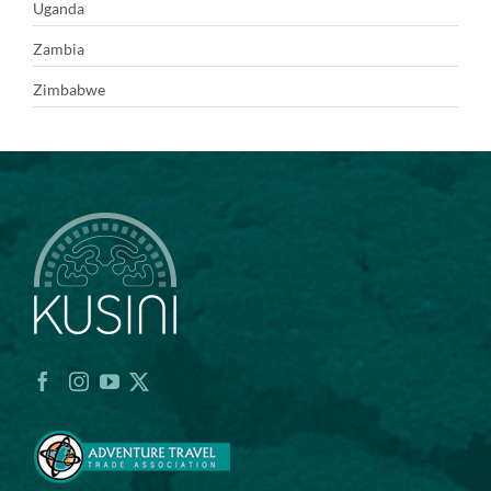
Uganda
Zambia
Zimbabwe