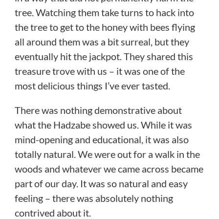
tree. Watching them take turns to hack into
the tree to get to the honey with bees flying
all around them was a bit surreal, but they
eventually hit the jackpot. They shared this
treasure trove with us – it was one of the
most delicious things I’ve ever tasted.
There was nothing demonstrative about
what the Hadzabe showed us. While it was
mind-opening and educational, it was also
totally natural. We were out for a walk in the
woods and whatever we came across became
part of our day. It was so natural and easy
feeling – there was absolutely nothing
contrived about it.