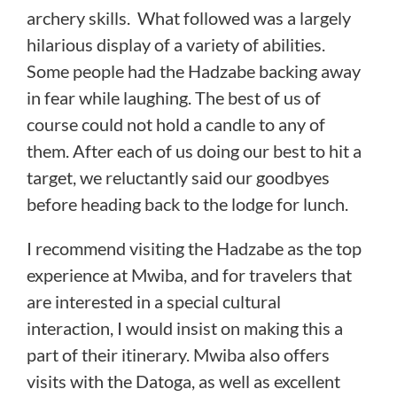
archery skills. What followed was a largely
hilarious display of a variety of abilities.
Some people had the Hadzabe backing away
in fear while laughing. The best of us of
course could not hold a candle to any of
them. After each of us doing our best to hit a
target, we reluctantly said our goodbyes
before heading back to the lodge for lunch.
I recommend visiting the Hadzabe as the top
experience at Mwiba, and for travelers that
are interested in a special cultural
interaction, I would insist on making this a
part of their itinerary. Mwiba also offers
visits with the Datoga, as well as excellent