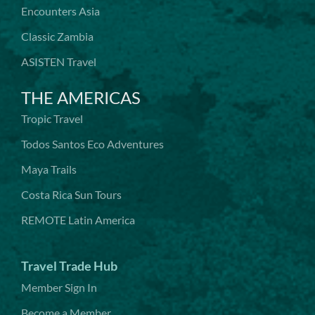
Encounters Asia
Classic Zambia
ASISTEN Travel
THE AMERICAS
Tropic Travel
Todos Santos Eco Adventures
Maya Trails
Costa Rica Sun Tours
REMOTE Latin America
Travel Trade Hub
Member Sign In
Become a Member